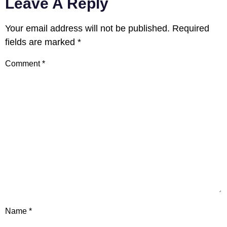
Leave A Reply
Your email address will not be published.
Required
fields are marked
*
Comment
*
Name
*