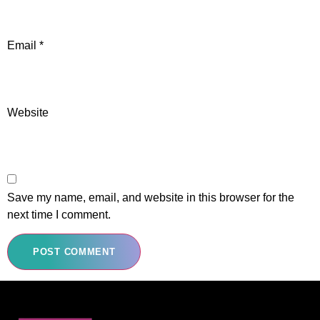
Email
*
Website
Save my name, email, and website in this browser for the
next time I comment.