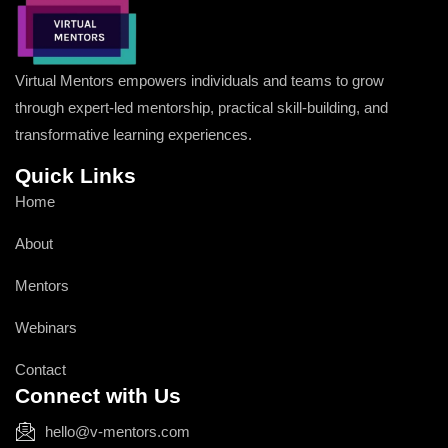
Virtual Mentors empowers individuals and teams to grow
through expert-led mentorship, practical skill-building, and
transformative learning experiences.
Quick Links
Home
About
Mentors
Webinars
Contact
Connect with Us
hello@v-mentors.com