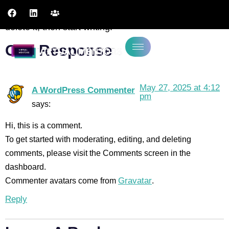
Welcome to WordPress. This is your first post. Edit or
delete it, then start writing!
One Response
May 27, 2025 at 4:12
A WordPress Commenter
pm
says:
Hi, this is a comment.
To get started with moderating, editing, and deleting
comments, please visit the Comments screen in the
dashboard.
Commenter avatars come from
Gravatar
.
Reply